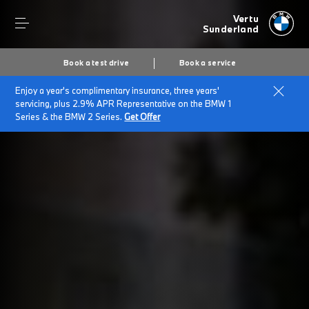
Vertu
Sunderland
Book a test drive
Book a service
Enjoy a year's complimentary insurance, three years'
servicing, plus 2.9% APR Representative on the BMW 1
Series & the BMW 2 Series.
Get Offer
Secs