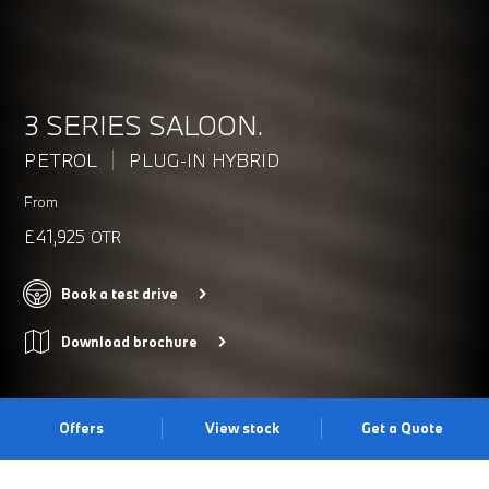
3 SERIES SALOON.
PETROL
PLUG-IN HYBRID
From
£41,925
OTR
Book a test drive
Download brochure
Offers
View stock
Get a Quote